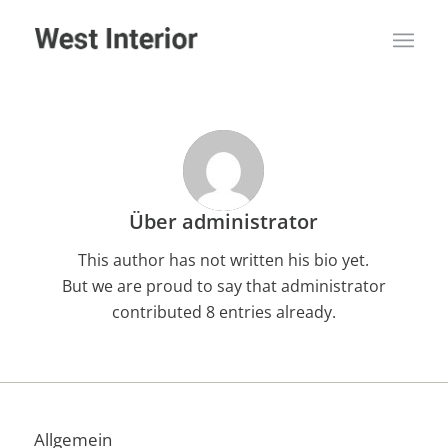
Über
administrator
This author has not written his bio yet.
But we are proud to say that
administrator
contributed 8 entries already.
Allgemein