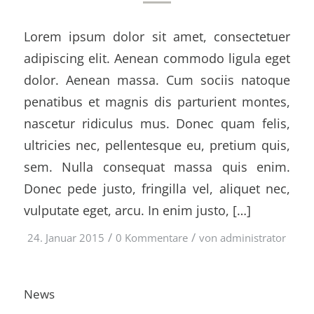
Lorem ipsum dolor sit amet, consectetuer
adipiscing elit. Aenean commodo ligula eget
dolor. Aenean massa. Cum sociis natoque
penatibus et magnis dis parturient montes,
nascetur ridiculus mus. Donec quam felis,
ultricies nec, pellentesque eu, pretium quis,
sem. Nulla consequat massa quis enim.
Donec pede justo, fringilla vel, aliquet nec,
vulputate eget, arcu. In enim justo, […]
/
/
24. Januar 2015
0 Kommentare
von
administrator
News