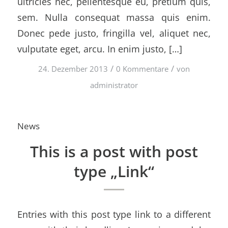
ultricies nec, pellentesque eu, pretium quis,
sem. Nulla consequat massa quis enim.
Donec pede justo, fringilla vel, aliquet nec,
vulputate eget, arcu. In enim justo, […]
/
/
24. Dezember 2013
0 Kommentare
von
administrator
News
This is a post with post
type „Link“
Entries with this post type link to a different