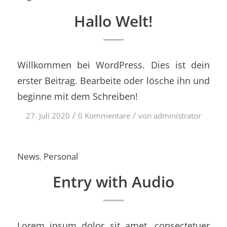
Hallo Welt!
Willkommen bei WordPress. Dies ist dein
erster Beitrag. Bearbeite oder lösche ihn und
beginne mit dem Schreiben!
/
/
27. Juli 2020
0 Kommentare
von
administrator
News
,
Personal
Entry with Audio
Lorem ipsum dolor sit amet, consectetuer