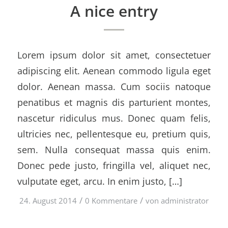
A nice entry
Lorem ipsum dolor sit amet, consectetuer
adipiscing elit. Aenean commodo ligula eget
dolor. Aenean massa. Cum sociis natoque
penatibus et magnis dis parturient montes,
nascetur ridiculus mus. Donec quam felis,
ultricies nec, pellentesque eu, pretium quis,
sem. Nulla consequat massa quis enim.
Donec pede justo, fringilla vel, aliquet nec,
vulputate eget, arcu. In enim justo, […]
/
/
24. August 2014
0 Kommentare
von
administrator