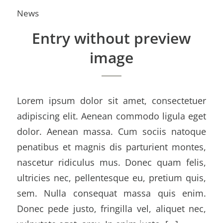
News
Entry without preview
image
Lorem ipsum dolor sit amet, consectetuer
adipiscing elit. Aenean commodo ligula eget
dolor. Aenean massa. Cum sociis natoque
penatibus et magnis dis parturient montes,
nascetur ridiculus mus. Donec quam felis,
ultricies nec, pellentesque eu, pretium quis,
sem. Nulla consequat massa quis enim.
Donec pede justo, fringilla vel, aliquet nec,