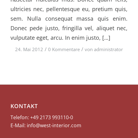
ultricies nec, pellentesque eu, pretium quis,
sem. Nulla consequat massa quis enim.
Donec pede justo, fringilla vel, aliquet nec,
vulputate eget, arcu. In enim justo, […]
/
/
24. Mai 2012
0 Kommentare
von
administrator
KONTAKT
Telefon: +49 2173
993110-0
E-Mail:
info@west-interior.com