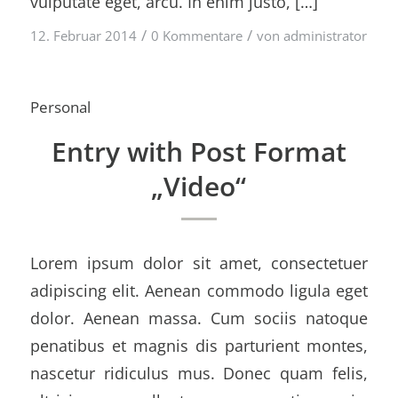
vulputate eget, arcu. In enim justo, […]
/
/
12. Februar 2014
0 Kommentare
von
administrator
Personal
Entry with Post Format
„Video“
Lorem ipsum dolor sit amet, consectetuer
adipiscing elit. Aenean commodo ligula eget
dolor. Aenean massa. Cum sociis natoque
penatibus et magnis dis parturient montes,
nascetur ridiculus mus. Donec quam felis,