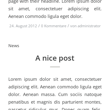
page with their headline. Lorem ipsum dolor
sit amet, consectetuer adipiscing elit.
Aenean commodo ligula eget dolor.
/
/
24. August 2012
0 Kommentare
von
administrator
News
A nice post
Lorem ipsum dolor sit amet, consectetuer
adipiscing elit. Aenean commodo ligula eget
dolor. Aenean massa. Cum sociis natoque
penatibus et magnis dis parturient montes,
nascetur ridiculus mus. Donec quam felis,