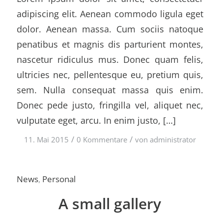
adipiscing elit. Aenean commodo ligula eget
dolor. Aenean massa. Cum sociis natoque
penatibus et magnis dis parturient montes,
nascetur ridiculus mus. Donec quam felis,
ultricies nec, pellentesque eu, pretium quis,
sem. Nulla consequat massa quis enim.
Donec pede justo, fringilla vel, aliquet nec,
vulputate eget, arcu. In enim justo, […]
/
/
11. Mai 2015
0 Kommentare
von
administrator
News
,
Personal
A small gallery